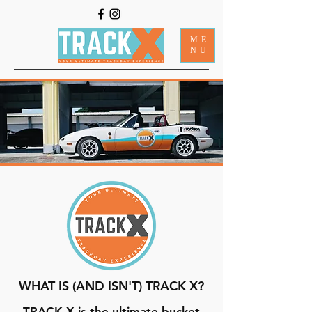
ME
NU
WHAT IS (AND ISN'T) TRACK X?
TRACK X is the ultimate bucket