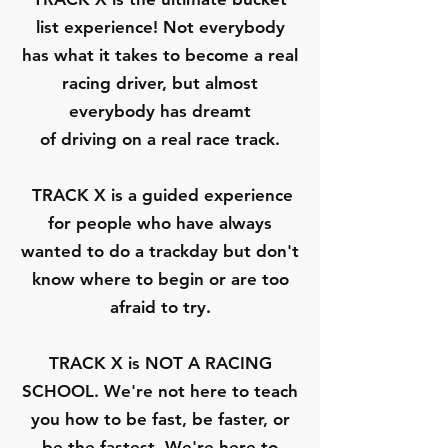
list experience! Not everybody
has what it takes to become a real
racing driver, but almost
everybody has dreamt
of driving on a real race track.
TRACK X is a guided experience
for people who have always
wanted to do a trackday but don't
know where to begin or are too
afraid to try.
TRACK X is
NOT A RACING
SCHOOL
. We're not here to teach
you how to be fast, be faster, or
be the fastest. We're here to