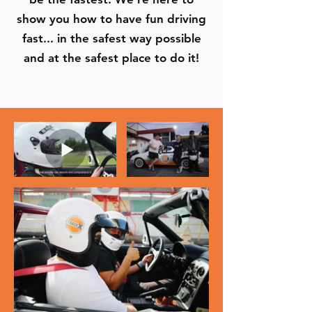
show you how to have fun driving
fast... in the safest way possible
and at the safest place to do it!